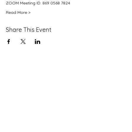
ZOOM Meeting ID: 869 0568 7824
Read More >
Share This Event
info@strawberrymansioncdc.org
215-235-7505
©2024 by Strawberry Mansion CDC