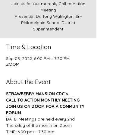
Join us for our monthly Call to Action
Meeting
Presenter: Dr. Tony Walington, Sr.-
Philadelphia School District
Superintendent
Time & Location
Sep 08, 2022, 6:00 PM – 7:30 PM
ZOOM
About the Event
STRAWBERRY MANSION CDC’s
CALL TO ACTION MONTHLY MEETING
JOIN US ON ZOOM FOR A COMMUNITY 
FORUM
DATE: Meetings are held every 2nd 
Thursday of the month on Zoom.
TIME: 6:00 pm – 7:30 pm