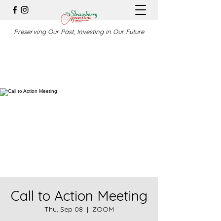
Preserving Our Past, Investing in Our Future
Call to Action Meeting
Thu, Sep 08
  |  
ZOOM