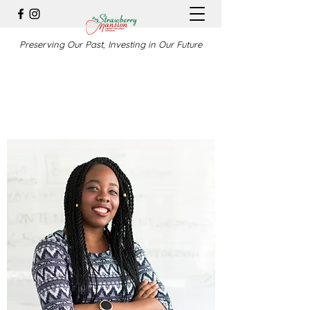
Preserving Our Past, Investing in Our Future