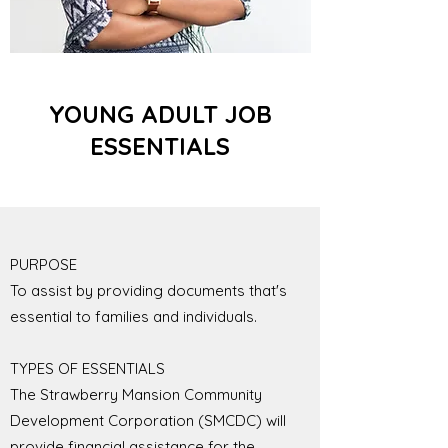
YOUNG ADULT JOB
ESSENTIALS
PURPOSE
To assist by providing documents that's
essential to families and individuals.
TYPES OF ESSENTIALS
The Strawberry Mansion Community
Development Corporation (SMCDC) will
provide financial assistance for the