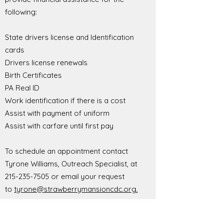
following:
State drivers license and Identification
cards
Drivers license renewals
Birth Certificates
PA Real ID
Work identification if there is a cost
Assist with payment of uniform
Assist with carfare until first pay
To schedule an appointment contact
Tyrone Williams, Outreach Specialist, at
215-235-7505
or email your request
to
tyrone@strawberrymansioncdc.org.