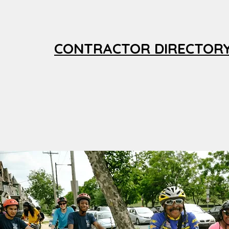
CONTRACTOR DIRECTOR