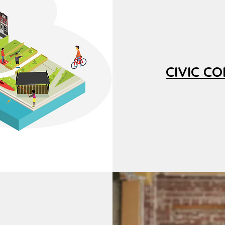
CIVIC C