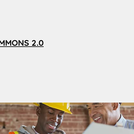
OMMONS 2.0