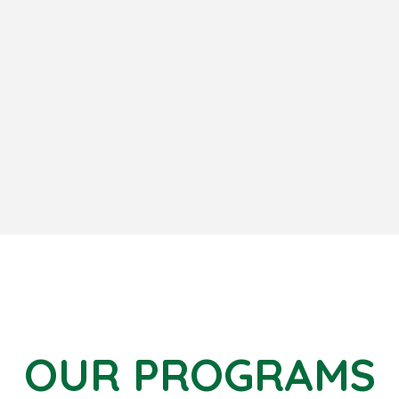
OUR PROGRAMS