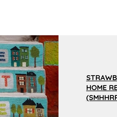
STRAWB
HOME R
(SMHHRP