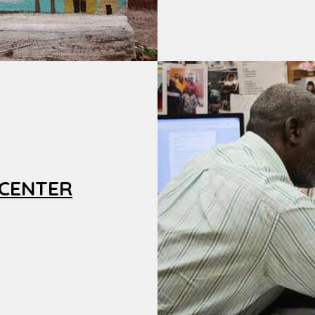
 CENTER