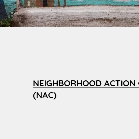
NEIGHBORHOOD ACTION
(NAC)