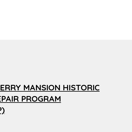
ERRY MANSION HISTORIC
EPAIR PROGRAM
)