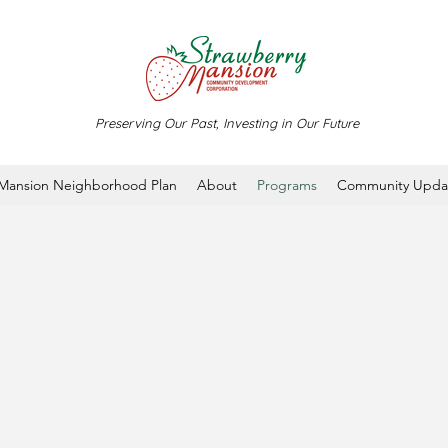
Preserving Our Past, Investing in Our Future
 Mansion Neighborhood Plan
About
Programs
Community Upda