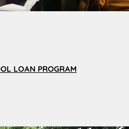
OOL LOAN PROGRAM