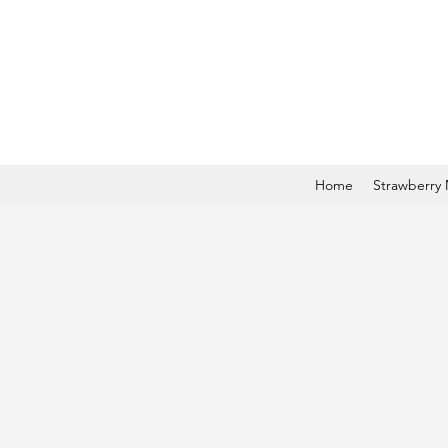
Home
Strawberry