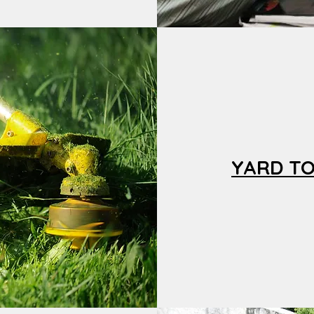
YARD T