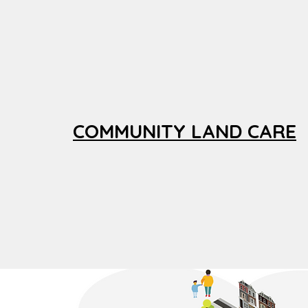
COMMUNITY LAND CARE