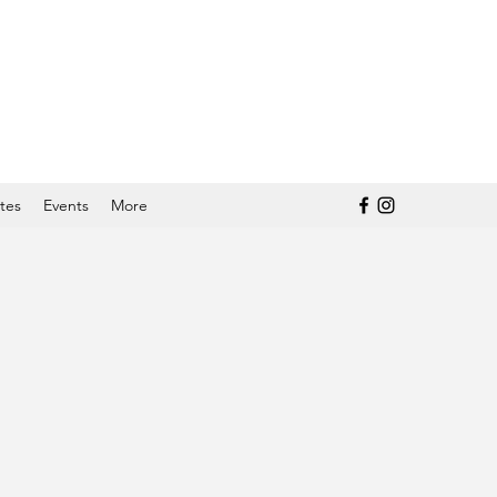
tes
Events
More