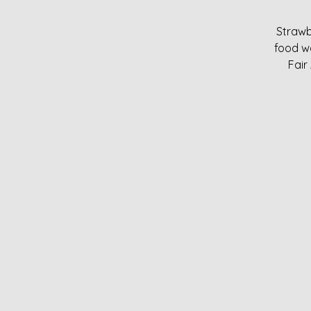
Strawb
food w
Fair