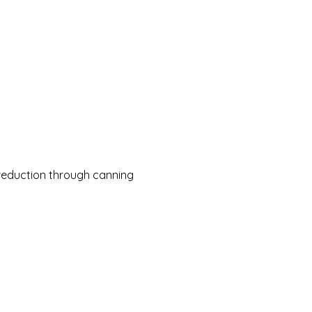
reduction through canning 