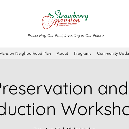
Preserving Our Past, Investing in Our Future
 Mansion Neighborhood Plan
About
Programs
Community Upda
reservation an
duction Worksho