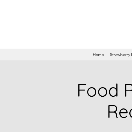
Home
Strawberry
Food P
Re