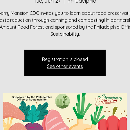
Tue, Jun 27
  |  
Philadelphia
erry Mansion CDC invites you to learn about food preservat
aste reduction through canning and composting! In partnersh
 Amount Food Forest and sponsored by the Philadelphia Offi
Sustainability.
Registration is closed
See other events