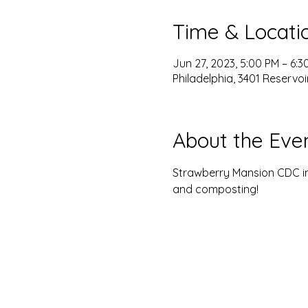
Time & Locati
Jun 27, 2023, 5:00 PM – 6:3
Philadelphia, 3401 Reservoir
About the Eve
Strawberry Mansion CDC in
and composting! 