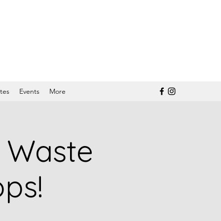
tes
Events
More
d Waste
ps!