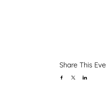
Share This Eve