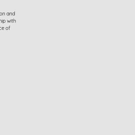
ion and
ip with
ce of