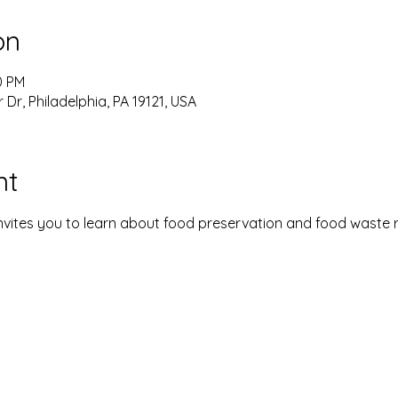
on
0 PM
 Dr, Philadelphia, PA 19121, USA
nt
vites you to learn about food preservation and food waste 