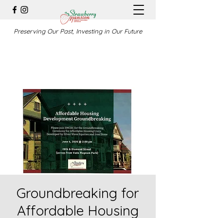
Preserving Our Past, Investing in Our Future
Groundbreaking for
Affordable Housing