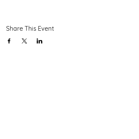
Share This Event
info@strawberrymansioncdc.org
215-235-7505
©2024 by Strawberry Mansion CDC