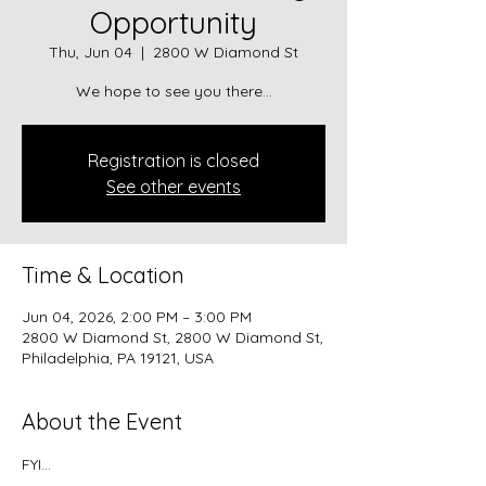
Opportunity
Thu, Jun 04
  |  
2800 W Diamond St
We hope to see you there...
Registration is closed
See other events
Time & Location
Jun 04, 2026, 2:00 PM – 3:00 PM
2800 W Diamond St, 2800 W Diamond St,
Philadelphia, PA 19121, USA
About the Event
FYI...