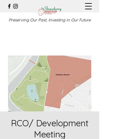
Preserving Our Past, Investing in Our Future
RCO/ Development
Meeting