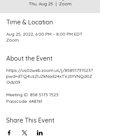
Thu, Aug 25
  |  
Zoom
Time & Location
Aug 25, 2022, 6:00 PM – 8:00 PM EDT
Zoom
About the Event
https://us02web.zoom.us/j/85851731523?
pwd=dTQ4UzZUZkNad24xTVJSYVNQd0Z
Odz09
Meeting ID: 858 5173 1523
Passcode: 648761
Share This Event