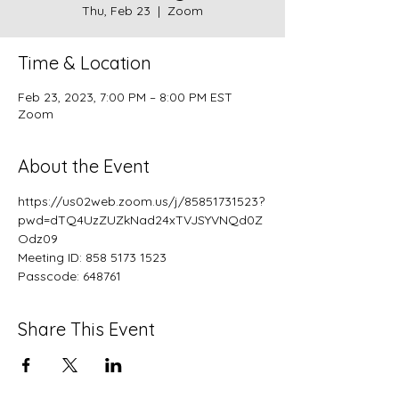
Thu, Feb 23
  |  
Zoom
Time & Location
Feb 23, 2023, 7:00 PM – 8:00 PM EST
Zoom
About the Event
https://us02web.zoom.us/j/85851731523?
pwd=dTQ4UzZUZkNad24xTVJSYVNQd0Z
Odz09
Meeting ID: 858 5173 1523
Passcode: 648761
Share This Event