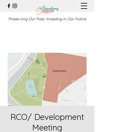
Preserving Our Past, Investing in Our Future
RCO/ Development
Meeting