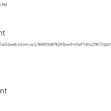
0 PM
nt
//us02web.zoom.us/j/86905687824?pwd=V0xFYzhoZ1lKTVp
nt