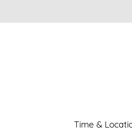
Time & Locati