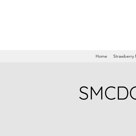
Home
Strawberry
SMCDC 