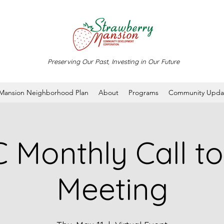
Preserving Our Past, Investing in Our Future
 Mansion Neighborhood Plan
About
Programs
Community Upda
Monthly Call to
Meeting