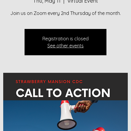
Thu, May 11
  |  
Virtual Event
Registration is closed
See other events