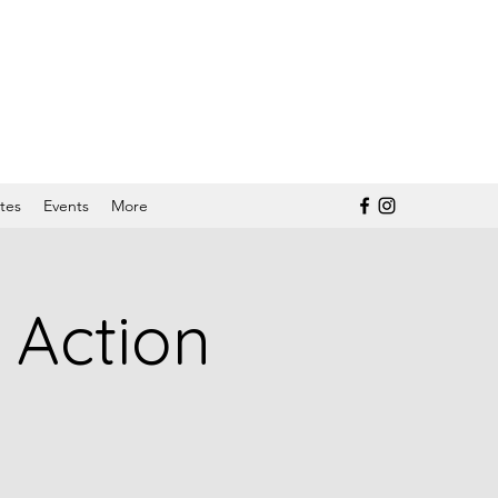
tes
Events
More
 Action