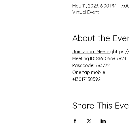
May 11, 2023, 6:00 PM – 7:0
Virtual Event
About the Eve
Join Zoom Meeting
https:
Meeting ID: 869 0568 7824

Passcode: 783772

One tap mobile

+13017158592
Share This Eve