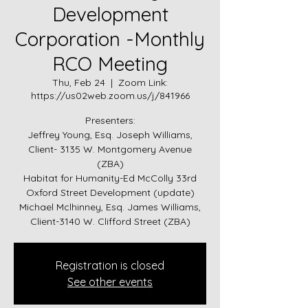
Development
Corporation -Monthly
RCO Meeting
Thu, Feb 24
  |  
Zoom Link:
https://us02web.zoom.us/j/841966
Presenters:
Jeffrey Young, Esq. Joseph Williams,
Client- 3135 W. Montgomery Avenue
(ZBA)
Habitat for Humanity-Ed McColly 33rd
Oxford Street Development (update)
Michael Mclhinney, Esq. James Williams,
Client-3140 W. Clifford Street (ZBA)
Registration is closed
See other events