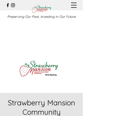
Preserving Our Past, Investing in Our Future
Strawberry Mansion
Community