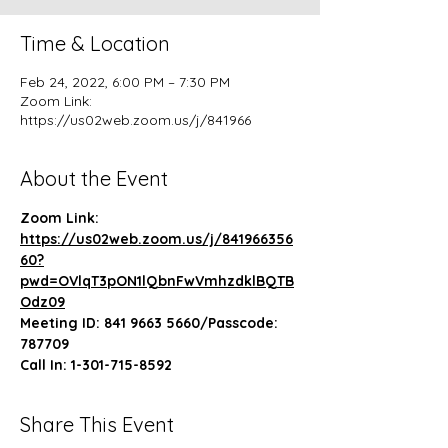
Time & Location
Feb 24, 2022, 6:00 PM – 7:30 PM
Zoom Link:
https://us02web.zoom.us/j/841966
About the Event
Zoom Link: 
https://us02web.zoom.us/j/841966356
60?
pwd=OVlqT3pON1lQbnFwVmhzdklBQTB
Odz09
Meeting ID: 841 9663 5660/Passcode: 
787709
Call In: 1-301-715-8592
Share This Event