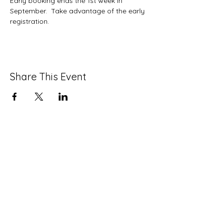
Early booking ends the 1st week in 
September.  Take advantage of the early 
registration.
Share This Event
info@strawberrymansioncdc.org
215-235-7505
©2024 by Strawberry Mansion CDC