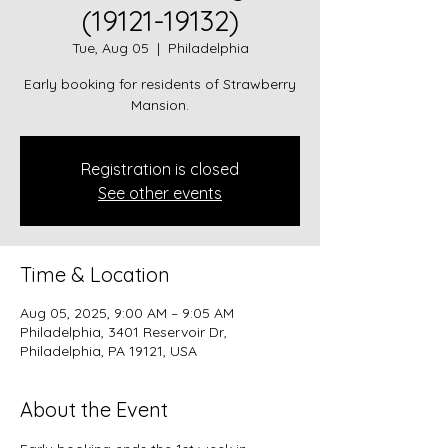
(19121-19132)
Tue, Aug 05
  |  
Philadelphia
Early booking for residents of Strawberry
Mansion.
Registration is closed
See other events
Time & Location
Aug 05, 2025, 9:00 AM – 9:05 AM
Philadelphia, 3401 Reservoir Dr,
Philadelphia, PA 19121, USA
About the Event