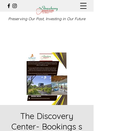
Preserving Our Past, Investing in Our Future
The Discovery
Center- Bookings s