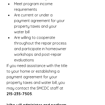
Meet program income 
requirements
Are current or under a 
payment agreement for your 
property taxes and your 
water bill
Are willing to cooperate 
throughout the repair process 
and participate in homeowner 
workshops and post-repair 
evaluations
If you need assistance with the title 
to your home or establishing a 
payment agreement for your 
property taxes and water bill, you 
may contact the SMCDC staff at 
215-235-7505
.