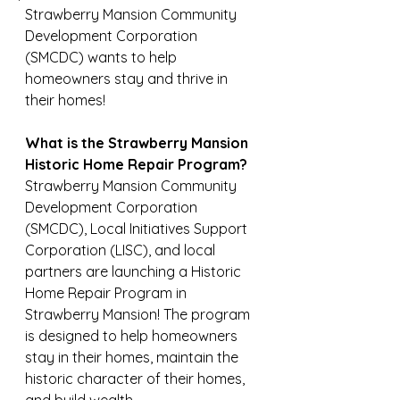
Strawberry Mansion Community 
Development Corporation 
(SMCDC) wants to help 
homeowners stay and thrive in 
their homes!
What is the Strawberry Mansion 
Historic Home Repair Program?
Strawberry Mansion Community 
Development Corporation 
(SMCDC), Local Initiatives Support 
Corporation (LISC), and local 
partners are launching a Historic 
Home Repair Program in 
Strawberry Mansion! The program 
is designed to help homeowners 
stay in their homes, maintain the 
historic character of their homes, 