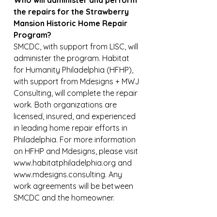
Who will administer and perform 
the repairs for the Strawberry 
Mansion Historic Home Repair 
Program?
SMCDC, with support from LISC, will 
administer the program. Habitat 
for Humanity Philadelphia (HFHP), 
with support from Mdesigns + MWJ 
Consulting, will complete the repair 
work. Both organizations are 
licensed, insured, and experienced 
in leading home repair efforts in 
Philadelphia. For more information 
on HFHP and Mdesigns, please visit 
www.habitatphiladelphia.org and 
www.mdesigns.consulting. Any 
work agreements will be between 
SMCDC and the homeowner.