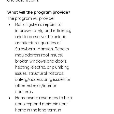
and build wealth.
What will the program provide?
The program will provide: 
Basic systems repairs to 
improve safety and efficiency 
and to preserve the unique 
architectural qualities of 
Strawberry Mansion. Repairs 
may address roof issues; 
broken windows and doors; 
heating, electric, or plumbing 
issues; structural hazards; 
safety/accessibility issues; or 
other exterior/interior 
concerns.
Homeowner resources to help 
you keep and maintain your 
home in the long term, in 