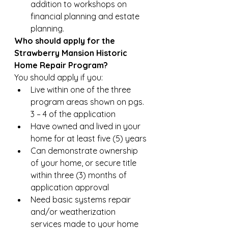
addition to workshops on 
financial planning and estate 
planning.
Who should apply for the 
Strawberry Mansion Historic 
Home Repair Program?
You should apply if you:
Live within one of the three 
program areas shown on pgs. 
3 – 4 of the application
Have owned and lived in your 
home for at least five (5) years
Can demonstrate ownership 
of your home, or secure title 
within three (3) months of 
application approval
Need basic systems repair 
and/or weatherization 
services made to your home  