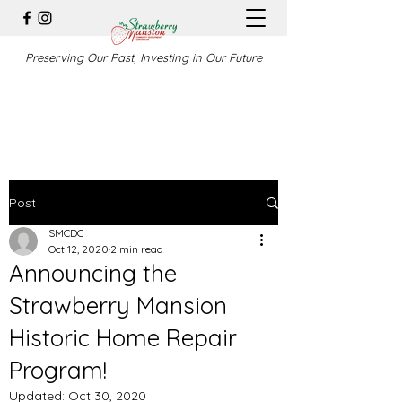
Preserving Our Past, Investing in Our Future
Post
SMCDC
Oct 12, 2020
2 min read
Announcing the
Strawberry Mansion
Historic Home Repair
Program!
Updated:
Oct 30, 2020