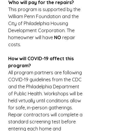
Who will pay for the repairs?
This program is supported by the 
William Penn Foundation and the 
City of Philadelphia Housing 
Development Corporation. The 
homeowner will have 
NO
 repair 
costs. 
How will COVID-19 affect this 
program? 
All program partners are following 
COVID-19 guidelines from the CDC 
and the Philadelphia Department 
of Public Health. Workshops will be 
held virtually until conditions allow 
for safe, in-person gatherings. 
Repair contractors will complete a 
standard screening test before 
entering each home and 