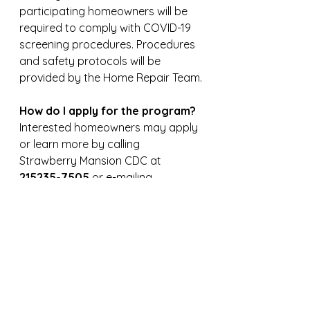
participating homeowners will be 
required to comply with COVID-19 
screening procedures. Procedures 
and safety protocols will be 
provided by the Home Repair Team.
How do I apply for the program?
Interested homeowners may apply 
or learn more by calling 
Strawberry Mansion CDC at 
215235-7505 
or e-mailing 
tonnetta@strawberrymansioncdc.
org
. 