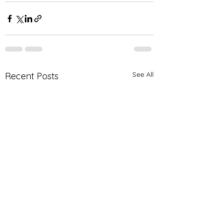
See All
Recent Posts