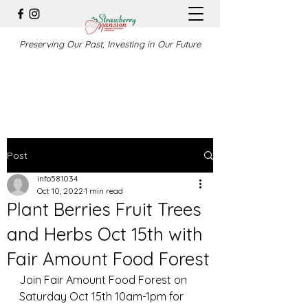
Preserving Our Past, Investing in Our Future
Post
info581034
Oct 10, 2022
1 min read
Plant Berries Fruit Trees
and Herbs Oct 15th with
Fair Amount Food Forest
Join Fair Amount Food Forest on 
Saturday Oct 15th 10am-1pm for 