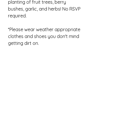
planting of fruit trees, berry 
bushes, garlic, and herbs! No RSVP 
required. 
*Please wear weather appropriate 
clothes and shoes you don't mind 
getting dirt on.