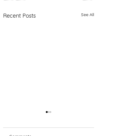
See All
Recent Posts