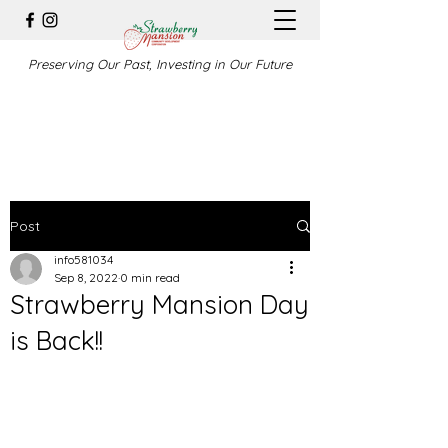
Preserving Our Past, Investing in Our Future
Post
info581034
Sep 8, 2022
0 min read
Strawberry Mansion Day
is Back!!