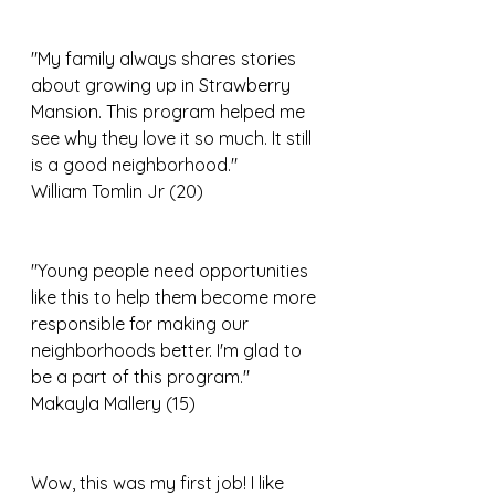
"My family always shares stories 
about growing up in Strawberry 
Mansion. This program helped me 
see why they love it so much. It still 
is a good neighborhood."
William Tomlin Jr (20)
"Young people need opportunities 
like this to help them become more 
responsible for making our 
neighborhoods better. I'm glad to 
be a part of this program."
Makayla Mallery (15)
Wow, this was my first job! I like 