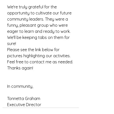
We're truly grateful for the 
opportunity to cultivate our future 
community leaders. They were a 
funny, pleasant group who were 
eager to learn and ready to work. 
We'll be keeping tabs on them for 
sure! 
Please see the link below for 
pictures highlighting our activities. 
Feel free to contact me as needed.
Thanks again!
In community,
Tonnetta Graham
Executive Director