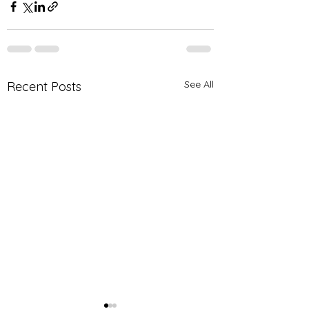
See All
Recent Posts