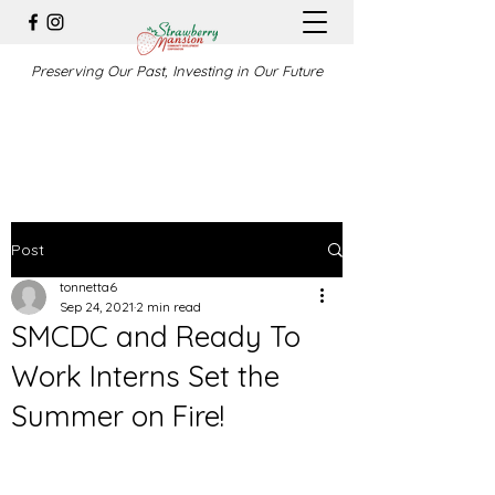
Preserving Our Past, Investing in Our Future
Post
tonnetta6
Sep 24, 2021
2 min read
SMCDC and Ready To
Work Interns Set the
Summer on Fire!