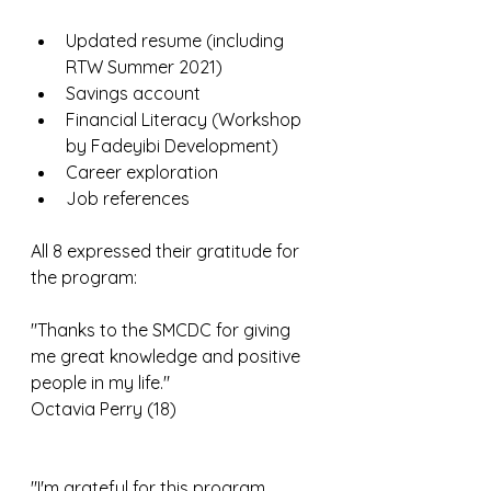
Updated resume (including 
RTW Summer 2021)
Savings account
Financial Literacy (Workshop 
by Fadeyibi Development)
Career exploration
Job references
All 8 expressed their gratitude for 
the program:
"Thanks to the SMCDC for giving 
me great knowledge and positive 
people in my life."
Octavia Perry (18)
"I'm grateful for this program 