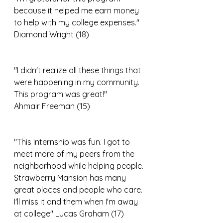
because it helped me earn money 
to help with my college expenses." 
Diamond Wright (18)
"I didn't realize all these things that 
were happening in my community. 
This program was great!"
Ahmair Freeman (15)
"This internship was fun. I got to 
meet more of my peers from the 
neighborhood while helping people. 
Strawberry Mansion has many 
great places and people who care. 
I'll miss it and them when I'm away 
at college" Lucas Graham (17)