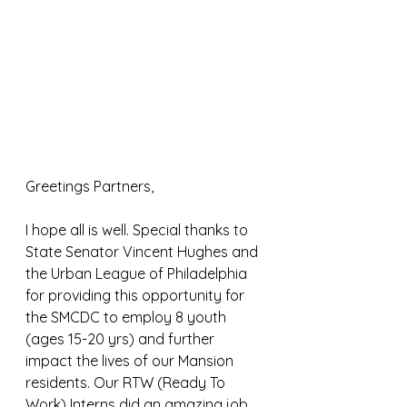
Greetings Partners,
I hope all is well. Special thanks to 
State Senator Vincent Hughes and 
the Urban League of Philadelphia 
for providing this opportunity for 
the SMCDC to employ 8 youth 
(ages 15-20 yrs) and further 
impact the lives of our Mansion 
residents. Our RTW (Ready To 
Work) Interns did an amazing job 