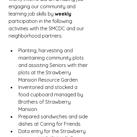
engaging our community and 
learning job skills by
 weekly 
participation in the following 
activities with the SMCDC and our 
neighborhood partners:
Planting, harvesting and 
maintaining community plots 
and assisting Seniors with their 
plots at the Strawberry 
Mansion Resource Garden
Inventoried and stocked a 
food cupboard managed by 
Brothers of Strawberry 
Mansion.
Prepared sandwiches and side 
dishes at Caring for Friends.
Data entry for the Strawberry 