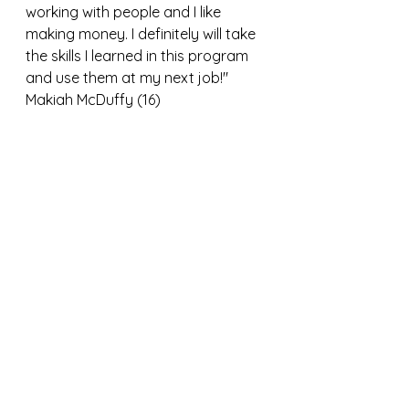
working with people and I like 
making money. I definitely will take 
the skills I learned in this program 
and use them at my next job!"
Makiah McDuffy (16)