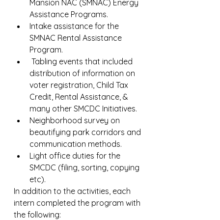
Mansion NAC (SMNAC) Energy 
Assistance Programs.
Intake assistance for the 
SMNAC Rental Assistance 
Program.
 Tabling events that included 
distribution of information on 
voter registration, Child Tax 
Credit, Rental Assistance, & 
many other SMCDC Initiatives.
Neighborhood survey on 
beautifying park corridors and 
communication methods.
Light office duties for the 
SMCDC (filing, sorting, copying 
etc).
In addition to the activities, each 
intern completed the program with 
the following: