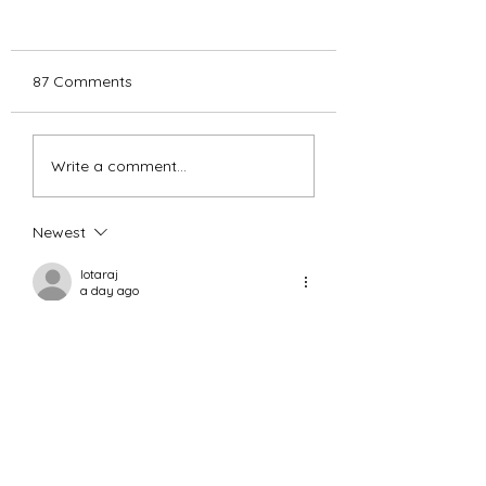
87 Comments
SMCDC Holiday
HAPPY HOLIDAY
Write a comment...
Greetings:
FROM THE BOA
AND STAFF OF
SMCDC...
Newest
lotaraj
a day ago
처음 이용했는데 상담이 친절하고 진행 속
도가 빨라서 만족스러웠어요. 중간 과정
도 
상품권현금
 자세히 안내해줘서 안심이 
됐고 서비스 덕분에 급하게 필요한 자금
을 편하게 마련할 수 있어 재이용 의사 있
습니다.
Like
Reply